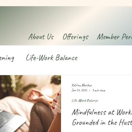
About Us
Offerings
Member Per
ening
Life-Work Balance
Katrina Manikad
Jan 24, 2025
3 min read
Life-Work Balance
Mindfulness at Work
Grounded in the Hust