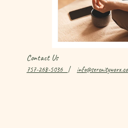
Contact Us
757-268-5036
|
info@serenityworx.c