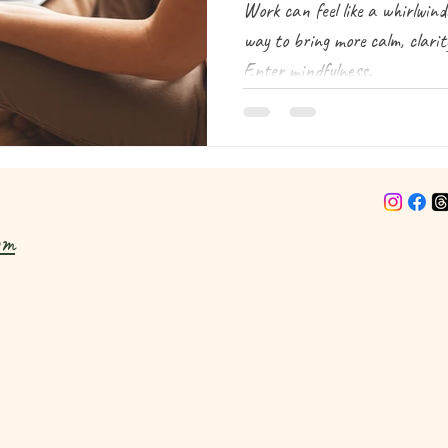
Work can feel like a whirlwin
way to bring more calm, clari
Enter mindfulness.
om