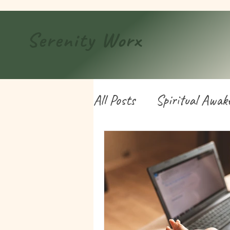
Serenity
Worx
All Posts
Spiritual Awak