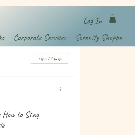
Log In
ks
Corporate Services
Serenity Shoppe
Log in / Sign up
: How to Stay
le