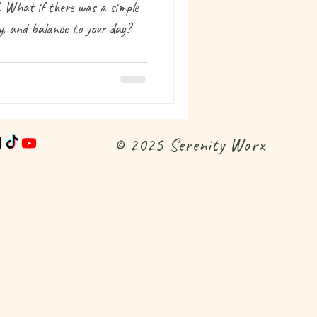
d. What if there was a simple
ty, and balance to your day?
© 2025 Serenity Worx