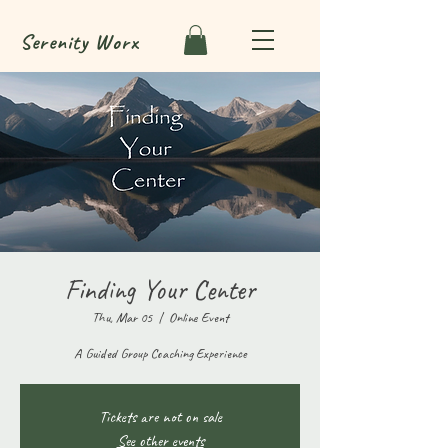
Serenity
Worx
Finding Your Center
Thu, Mar 05
  |  
Online Event
A Guided Group Coaching Experience
Tickets are not on sale
See other events