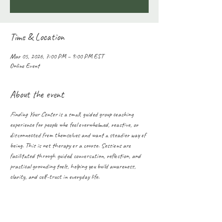
Time & Location
Mar 05, 2026, 7:00 PM – 9:00 PM EST
Online Event
About the event
Finding Your Center
 is a small, guided group coaching 
experience for people who feel overwhelmed, reactive, or 
disconnected from themselves and want a steadier way of 
being. This is not therapy or a course. Sessions are 
facilitated through guided conversation, reflection, and 
practical grounding tools, helping you build awareness, 
clarity, and self-trust in everyday life.
Share this event