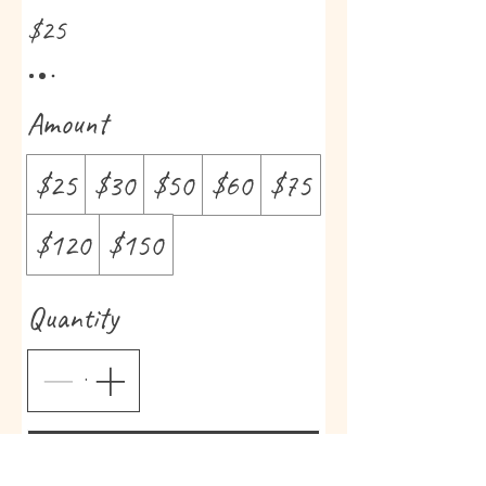
$25
Amount
$25
$30
$50
$60
$75
$120
$150
Quantity
Buy Now