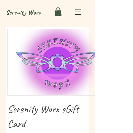
Serenity
Worx
Serenity Worx eGift
Card